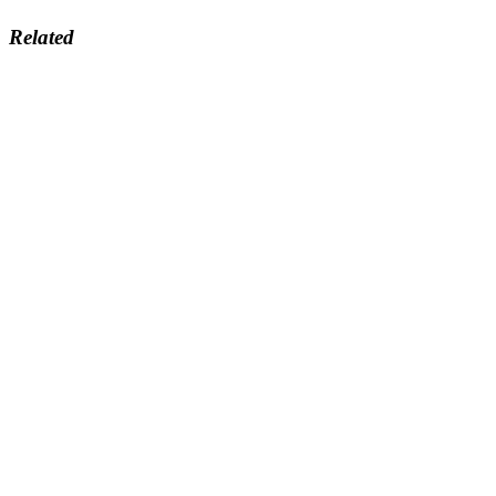
Related