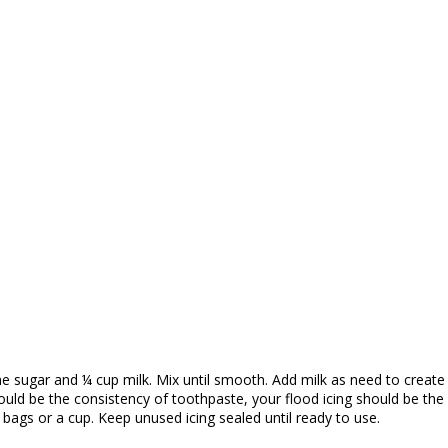
ine sugar and ¼ cup milk. Mix until smooth. Add milk as need to crea
ould be the consistency of toothpaste, your flood icing should be the
r bags or a cup. Keep unused icing sealed until ready to use.