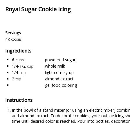
Royal Sugar Cookie Icing
Servings
48
cookies
Ingredients
6
powdered sugar
cups
1/4-1/2
whole milk
cup
1/4
light corn syrup
cup
2
almond extract
tsp
gel food coloring
Instructions
In the bowl of a stand mixer (or using an electric mixer) comb
and almond extract. To decorate cookies, your outline icing sh
time until desired color is reached. Pour into bottles, decorato