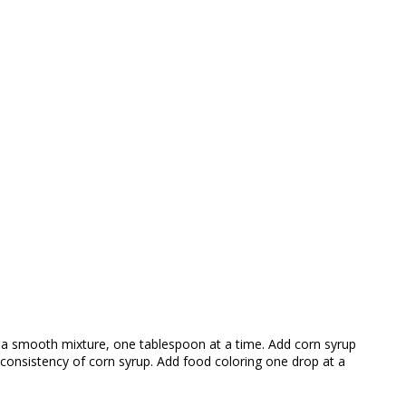
te a smooth mixture, one tablespoon at a time. Add corn syrup
 consistency of corn syrup. Add food coloring one drop at a