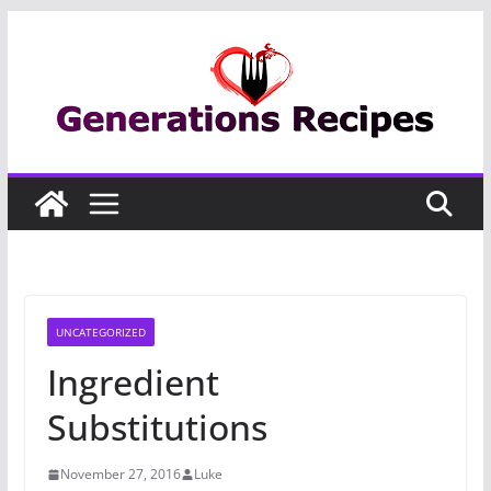
Skip
to
content
UNCATEGORIZED
Ingredient
Substitutions
November 27, 2016
Luke