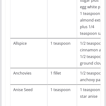
sugar plus 1
egg white plus
1 teaspoon
almond extrac
plus 1/4
teaspoon salt
Allspice
1 teaspoon
1/2 teaspoon
cinnamon and
1/2 teaspoon
ground cloves
Anchovies
1 fillet
1/2 teaspoon
anchovy paste
Anise Seed
1 teaspoon
1 teaspoon
star anise