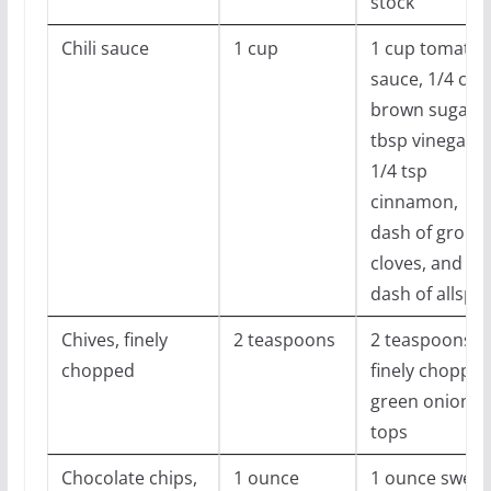
stock
Chili sauce
1 cup
1 cup tomato
sauce, 1/4 cup
brown sugar, 
tbsp vinegar,
1/4 tsp
cinnamon,
dash of groun
cloves, and
dash of allspic
Chives, finely
2 teaspoons
2 teaspoons
chopped
finely choppe
green onion
tops
Chocolate chips,
1 ounce
1 ounce sweet