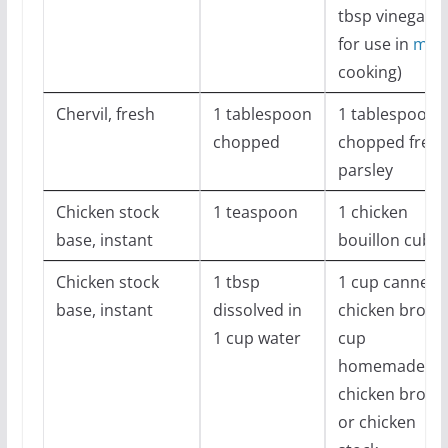
tbsp vinegar
for use in
med
cooking)
Chervil, fresh
1 tablespoon
1 tablespoon
chopped
chopped fresh
parsley
Chicken stock
1 teaspoon
1 chicken
base, instant
bouillon cube
Chicken stock
1 tbsp
1 cup canned
base, instant
dissolved in
chicken broth
1 cup water
cup
homemade
chicken broth
or chicken