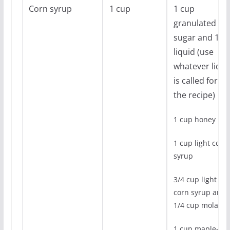
Corn syrup
1 cup
1 cup
granulated
sugar and 1/4
liquid (use
whatever liqui
is called for in
the recipe)
1 cup honey
1 cup light corn
syrup
3/4 cup light
corn syrup and
1/4 cup molasse
1 cup maple-