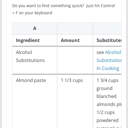
Do you want to find something quick? Just hit Control
+ F on your keyboard
A
Ingredient
Amount
Substitutes
Alcohol
see
Alcohol
Substitutions
Substitutions
In Cooking
Almond paste
1 1/3 cups
1 3/4 cups
ground
blanched
almonds plus 
1/2 cups
powdered