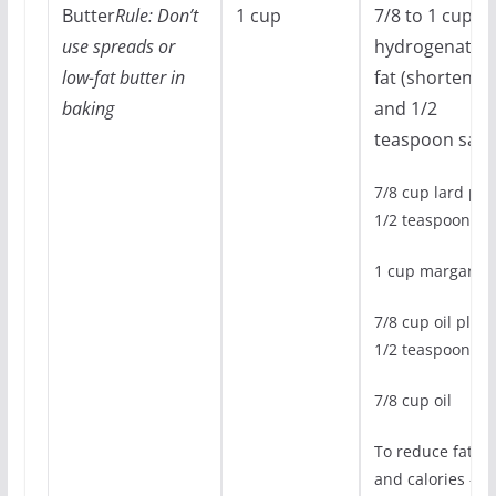
Butter
Rule: Don’t
1 cup
7/8 to 1 cup
use spreads or
hydrogenated
low-fat butter in
fat (shortening
baking
and 1/2
teaspoon salt
7/8 cup lard plu
1/2 teaspoon sal
1 cup margarin
7/8 cup oil plus
1/2 teaspoon sal
7/8 cup oil
To reduce fat
and calories –