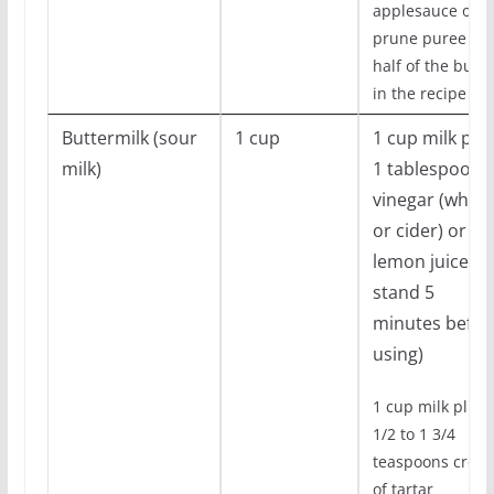
applesauce or
prune puree for
half of the butte
in the recipe
Buttermilk (sour
1 cup
1 cup milk plu
milk)
1 tablespoons
vinegar (white
or cider) or
lemon juice (le
stand 5
minutes befor
using)
1 cup milk plus 
1/2 to 1 3/4
teaspoons crea
of tartar