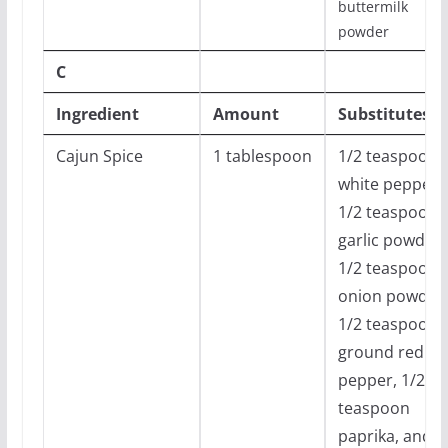
buttermilk
powder
C
Ingredient
Amount
Substitutes
Cajun Spice
1 tablespoon
1/2 teaspoon
white pepper,
1/2 teaspoon
garlic powder,
1/2 teaspoon
onion powder,
1/2 teaspoon
ground red
pepper, 1/2
teaspoon
paprika, and