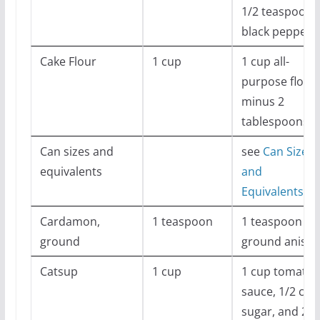
1/2 teaspoon
black pepper
Cake Flour
1 cup
1 cup all-
purpose flour
minus 2
tablespoons
Can sizes and
see
Can Sizes
equivalents
and
Equivalents
Cardamon,
1 teaspoon
1 teaspoon
ground
ground anise
Catsup
1 cup
1 cup tomato
sauce, 1/2 cup
sugar, and 2