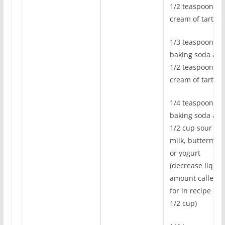
1/2 teaspoon
cream of tarter
1/3 teaspoon
baking soda an
1/2 teaspoon
cream of tartar
1/4 teaspoon
baking soda an
1/2 cup sour
milk, buttermilk,
or yogurt
(decrease liquid
amount called
for in recipe by
1/2 cup)