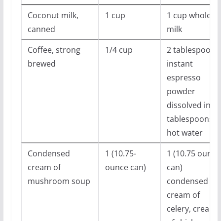
Coconut milk,
1 cup
1 cup whole
canned
milk
Coffee, strong
1/4 cup
2 tablespoons
brewed
instant
espresso
powder
dissolved in 3
tablespoons
hot water
Condensed
1 (10.75-
1 (10.75 ounce
cream of
ounce can)
can)
mushroom soup
condensed
cream of
celery, cream