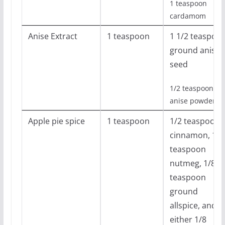
1 teaspoon
cardamom
Anise Extract
1 teaspoon
1 1/2 teaspoo
ground anise
seed
1/2 teaspoon
anise powder
Apple pie spice
1 teaspoon
1/2 teaspoon
cinnamon, 1/4
teaspoon
nutmeg, 1/8
teaspoon
ground
allspice, and
either 1/8