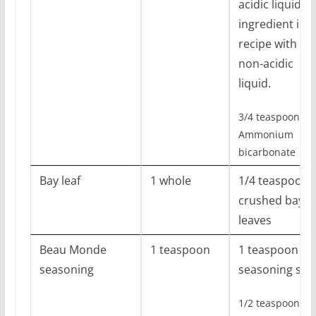
acidic liquid
ingredient in
recipe with
non-acidic
liquid.
3/4 teaspoon
Ammonium
bicarbonate
Bay leaf
1 whole
1/4 teaspoon
crushed bay
leaves
Beau Monde
1 teaspoon
1 teaspoon
seasoning
seasoning salt
1/2 teaspoon