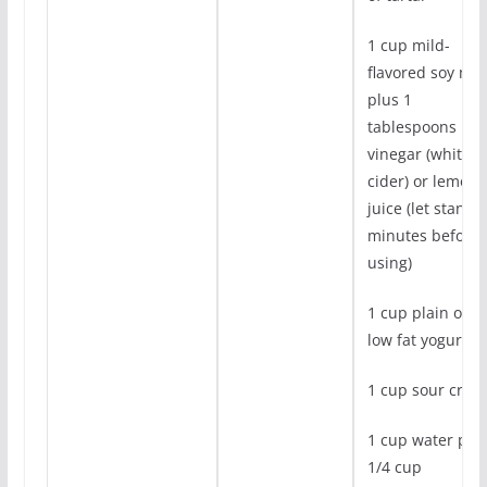
1 cup mild-
flavored soy milk
plus 1
tablespoons
vinegar (white o
cider) or lemon
juice (let stand 
minutes before
using)
1 cup plain or
low fat yogurt
1 cup sour crea
1 cup water plu
1/4 cup