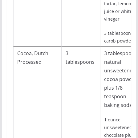
tartar, lemon
juice or white
vinegar
3 tablespoons
carob powder
Cocoa, Dutch
3
3 tablespoons
Processed
tablespoons
natural
unsweetened
cocoa powder
plus 1/8
teaspoon
baking soda
1 ounce
unsweetened
chocolate plus