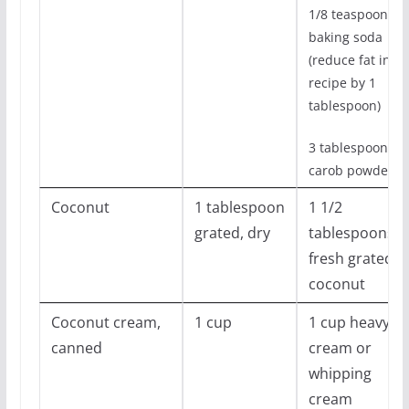
1/8 teaspoon
baking soda
(reduce fat in
recipe by 1
tablespoon)
3 tablespoons
carob powder
Coconut
1 tablespoon
1 1/2
grated, dry
tablespoons
fresh grated
coconut
Coconut cream,
1 cup
1 cup heavy
canned
cream or
whipping
cream