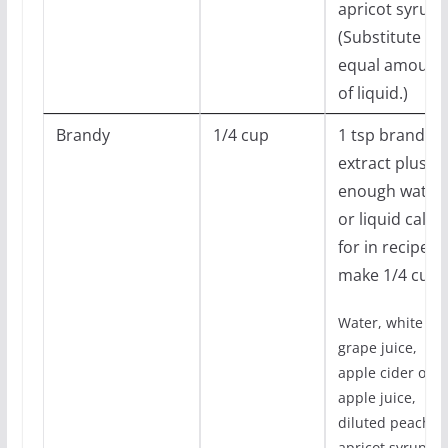
apricot syrups
(Substitute
equal amount
of liquid.)
Brandy
1/4 cup
1 tsp brandy
extract plus
enough water
or liquid calle
for in recipe t
make 1/4 cup
Water, white
grape juice,
apple cider or
apple juice,
diluted peach o
apricot syrups.