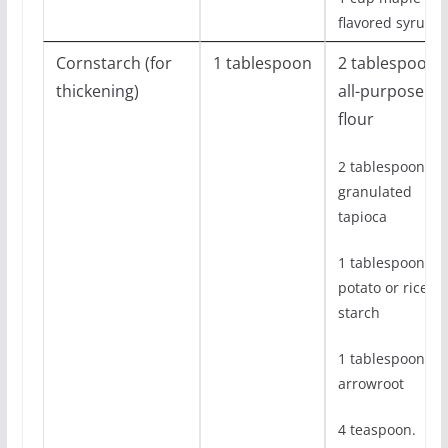
flavored syrup
Cornstarch (for
1 tablespoon
2 tablespoon
thickening)
all-purpose
flour
2 tablespoon
granulated
tapioca
1 tablespoon
potato or rice
starch
1 tablespoon
arrowroot
4 teaspoon.