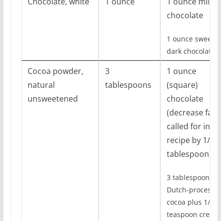
Chocolate, white
1 ounce
1 ounce milk
chocolate
1 ounce sweet
dark chocolate
Cocoa powder,
3
1 ounce
natural
tablespoons
(square)
unsweetened
chocolate
(decrease fat
called for in
recipe by 1/2
tablespoon)
3 tablespoon
Dutch-processe
cocoa plus 1/8
teaspoon cream