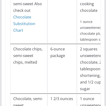
semi-sweet Also
cooking
check out
chocolate
Chocolate
1 ounce
Substitution
unsweetened
Chart
chocolate plus 1
tablespoon suga
Chocolate chips,
6-ounce
2 squares
semi-sweet
package
unsweetened
chips, melted
chocolate, 2
tablespoons
shortening,
and 1/2 cup
sugar
Chocolate, semi-
1 2/3 ounces
1 ounce
sweet
unsweetened