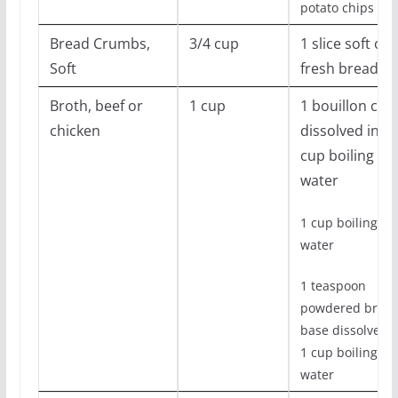
potato chips
Bread Crumbs,
3/4 cup
1 slice soft or
Soft
fresh bread
Broth, beef or
1 cup
1 bouillon cub
chicken
dissolved in 1
cup boiling
water
1 cup boiling
water
1 teaspoon
powdered broth
base dissolved i
1 cup boiling
water