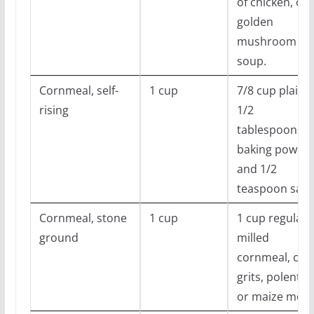
of chicken, or
golden
mushroom
soup.
Cornmeal, self-
1 cup
7/8 cup plain, 
rising
1/2
tablespoons
baking powder
and 1/2
teaspoon salt
Cornmeal, stone
1 cup
1 cup regular
ground
milled
cornmeal, cor
grits, polenta,
or maize meal