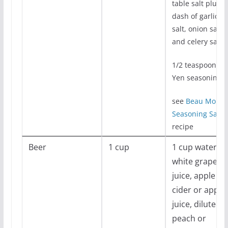
table salt plus
dash of garlic
salt, onion salt,
and celery salt
1/2 teaspoon Me
Yen seasoning
see
Beau Mond
Seasoning Salt
recipe
Beer
1 cup
1 cup water,
white grape
juice, apple
cider or apple
juice, diluted
peach or