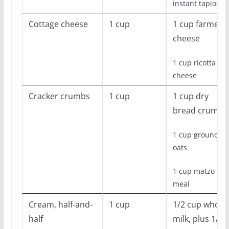
instant tapioca
Cottage cheese
1 cup
1 cup farmer’s
cheese
1 cup ricotta
cheese
Cracker crumbs
1 cup
1 cup dry
bread crumbs
1 cup ground
oats
1 cup matzo
meal
Cream, half-and-
1 cup
1/2 cup whole
half
milk, plus 1/2