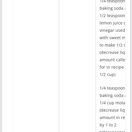
1/4 teaspoon
baking soda an
1/2 teaspoon
lemon juice or
vinegar used
with sweet milk
to make 1/2 cup
(decrease liquid
amount called
for in recipe by
1/2 cup)
1/4 teaspoon
baking soda an
1/4 cup molasse
(decrease liquid
amount in recip
by 1 to 2