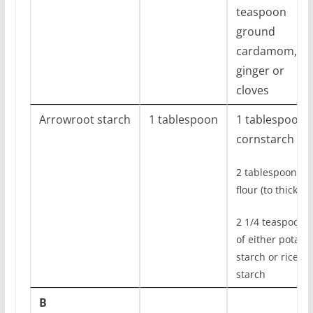
teaspoon
ground
cardamom,
ginger or
cloves
Arrowroot starch
1 tablespoon
1 tablespoon
cornstarch
2 tablespoons
flour (to thicken)
2 1/4 teaspoons
of either potato
starch or rice
starch
B