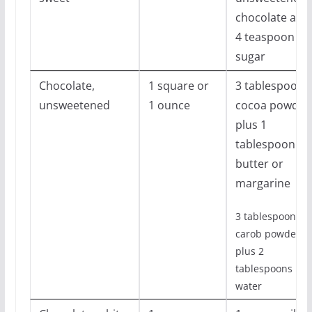
chocolate and
4 teaspoon
sugar
Chocolate,
1 square or
3 tablespoons
unsweetened
1 ounce
cocoa powder
plus 1
tablespoon
butter or
margarine
3 tablespoon
carob powder
plus 2
tablespoons
water