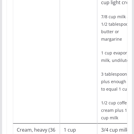
cup light crea
7/8 cup milk an
1/2 tablespoon
butter or
margarine
1 cup evaporate
milk, undiluted
3 tablespoons oi
plus enough mil
to equal 1 cup
1/2 cup coffee
cream plus 1/2
cup milk
Cream, heavy (36
1 cup
3/4 cup milk