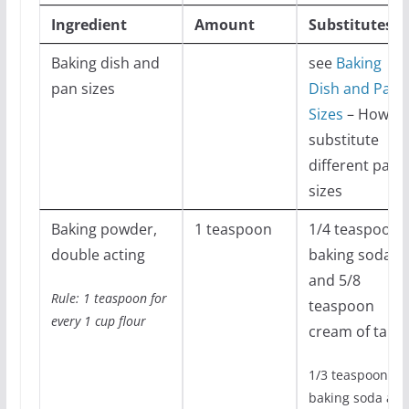
Ingredient
Amount
Substitutes
Baking dish and
see
Baking
pan sizes
Dish and Pan
Sizes
– How to
substitute
different pans
sizes
Baking powder,
1 teaspoon
1/4 teaspoon
double acting
baking soda
and 5/8
Rule: 1 teaspoon for
teaspoon
every 1 cup flour
cream of tarta
1/3 teaspoon
baking soda an