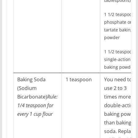
tablespoons)
1 1/2 teaspoons
phosphate or
tartate baking
powder
1 1/2 teaspoons
single-action
baking powder
Baking Soda
1 teaspoon
You need to
(Sodium
use 2 to 3
Bicarbonate)
Rule:
times more
1/4 teaspoon for
double-acting
every 1 cup flour
baking powde
than baking
soda. Replace