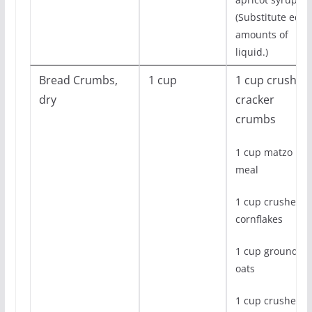
(Substitute equa
amounts of
liquid.)
Bread Crumbs,
1 cup
1 cup crushed
dry
cracker
crumbs
1 cup matzo
meal
1 cup crushed
cornflakes
1 cup ground
oats
1 cup crushed