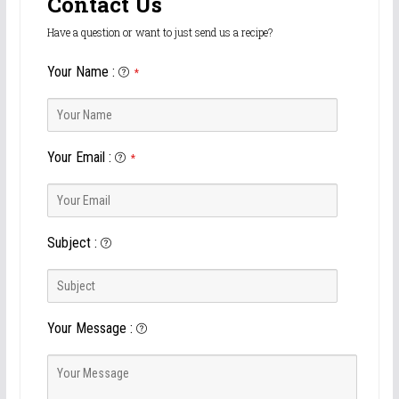
Contact Us
Have a question or want to just send us a recipe?
Your Name
:
*
Your Email
:
*
Subject
:
Your Message
: