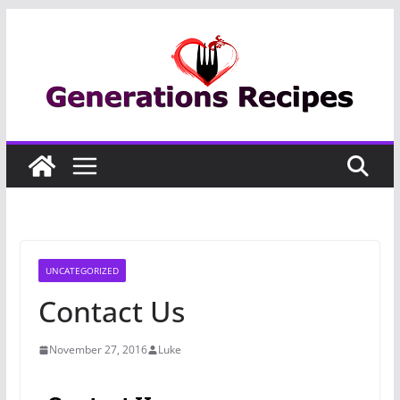
Skip
to
content
UNCATEGORIZED
Contact Us
November 27, 2016
Luke