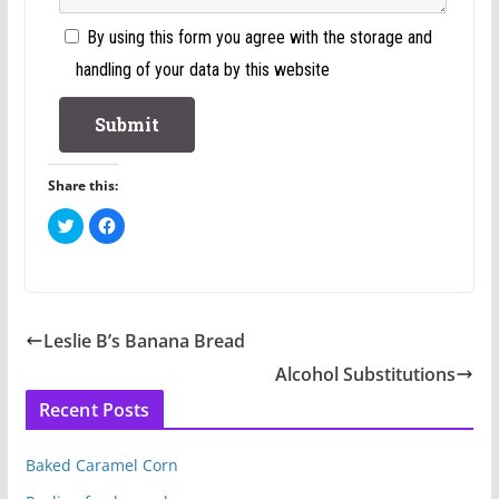
By using this form you agree with the storage and
handling of your data by this website
Share this:
C
C
l
l
i
i
c
c
k
k
t
t
o
o
s
s
h
h
Leslie B’s Banana Bread
a
a
r
r
e
e
Alcohol Substitutions
o
o
n
n
Recent Posts
T
F
w
a
i
c
t
e
t
b
Baked Caramel Corn
e
o
r
o