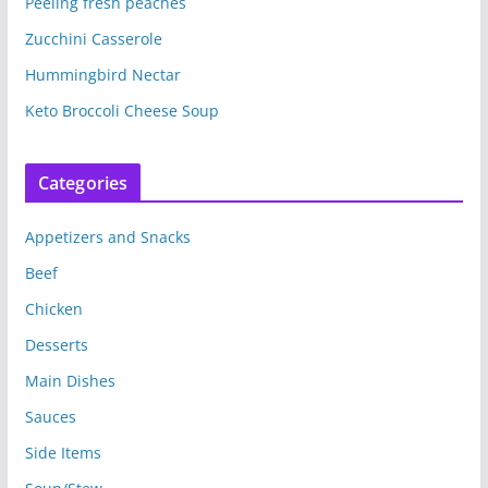
Peeling fresh peaches
(
k
O
(
p
O
Zucchini Casserole
e
p
n
e
s
n
Hummingbird Nectar
i
s
n
i
n
n
Keto Broccoli Cheese Soup
e
n
w
e
w
w
i
w
n
i
Categories
d
n
o
d
w
o
)
w
Appetizers and Snacks
)
Beef
Chicken
Desserts
Main Dishes
Sauces
Side Items