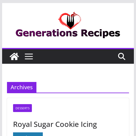
Skip
to
content
Archives
DESSERTS
Royal Sugar Cookie Icing