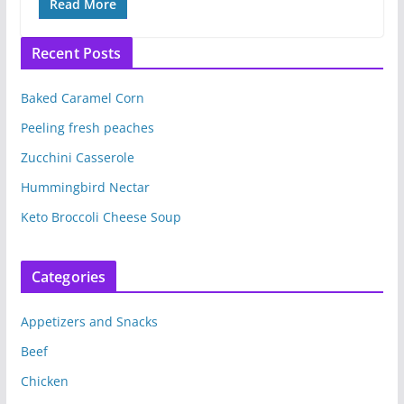
Read More
Recent Posts
Baked Caramel Corn
Peeling fresh peaches
Zucchini Casserole
Hummingbird Nectar
Keto Broccoli Cheese Soup
Categories
Appetizers and Snacks
Beef
Chicken