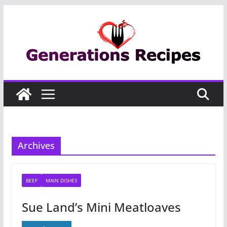
Skip
to
content
Archives
BEEF
MAIN DISHES
Sue Land’s Mini Meatloaves