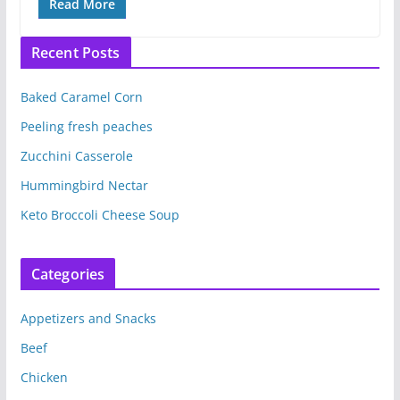
Read More
Recent Posts
Baked Caramel Corn
Peeling fresh peaches
Zucchini Casserole
Hummingbird Nectar
Keto Broccoli Cheese Soup
Categories
Appetizers and Snacks
Beef
Chicken