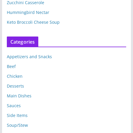
Zucchini Casserole
Hummingbird Nectar
Keto Broccoli Cheese Soup
Categories
Appetizers and Snacks
Beef
Chicken
Desserts
Main Dishes
Sauces
Side Items
Soup/Stew