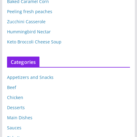
Baked Caramel Corn
Peeling fresh peaches
Zucchini Casserole
Hummingbird Nectar
Keto Broccoli Cheese Soup
Categories
Appetizers and Snacks
Beef
Chicken
Desserts
Main Dishes
Sauces