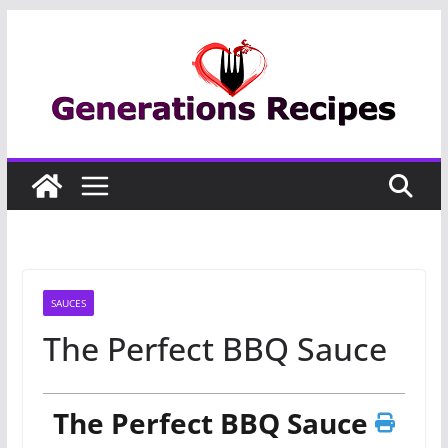
Skip
to
content
SAUCES
The Perfect BBQ Sauce
The Perfect BBQ Sauce