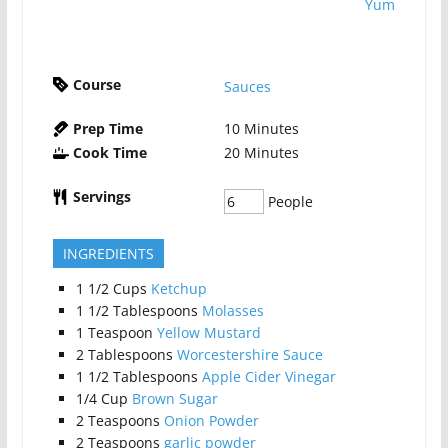
Yum
Course
Sauces
Prep Time
10
Minutes
Cook Time
20
Minutes
Servings
People
INGREDIENTS
1 1/2
Cups
Ketchup
1 1/2
Tablespoons
Molasses
1
Teaspoon
Yellow Mustard
2
Tablespoons
Worcestershire Sauce
1 1/2
Tablespoons
Apple Cider Vinegar
1/4
Cup
Brown Sugar
2
Teaspoons
Onion Powder
2
Teaspoons
garlic powder