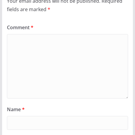
Your email address will not be published.
Required
fields are marked
*
Comment
*
Name
*