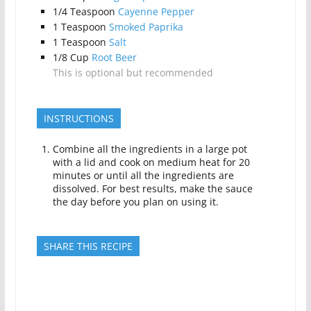
1/4
Teaspoon
Cayenne Pepper
1
Teaspoon
Smoked Paprika
1
Teaspoon
Salt
1/8
Cup
Root Beer
This is optional but recommended
INSTRUCTIONS
Combine all the ingredients in a large pot
with a lid and cook on medium heat for 20
minutes or until all the ingredients are
dissolved. For best results, make the sauce
the day before you plan on using it.
SHARE THIS RECIPE