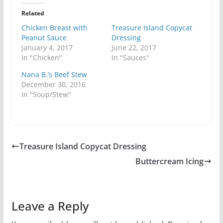
Related
Chicken Breast with
Treasure Island Copycat
Peanut Sauce
Dressing
January 4, 2017
June 22, 2017
In "Chicken"
In "Sauces"
Nana B.’s Beef Stew
December 30, 2016
In "Soup/Stew"
Treasure Island Copycat Dressing
Buttercream Icing
Leave a Reply