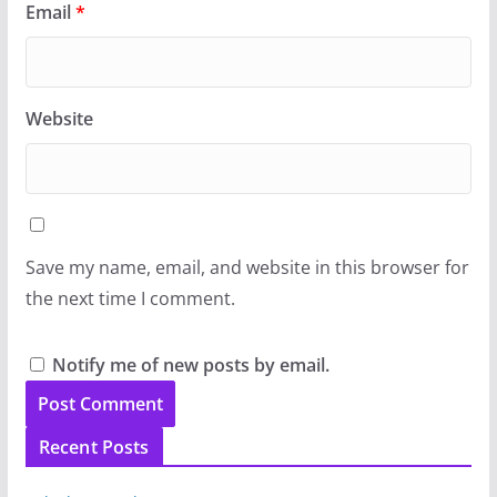
Email
*
Website
Save my name, email, and website in this browser for
the next time I comment.
Notify me of new posts by email.
Recent Posts