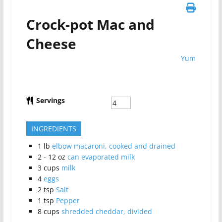
Crock-pot Mac and
Cheese
Yum
Servings
INGREDIENTS
1
lb
elbow macaroni, cooked and drained
2 - 12
oz
can evaporated milk
3
cups
milk
4
eggs
2
tsp
Salt
1
tsp
Pepper
8
cups
shredded cheddar, divided