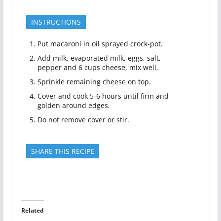
INSTRUCTIONS
Put macaroni in oil sprayed crock-pot.
Add milk, evaporated milk, eggs, salt,
pepper and 6 cups cheese, mix well.
Sprinkle remaining cheese on top.
Cover and cook 5-6 hours until firm and
golden around edges.
Do not remove cover or stir.
SHARE THIS RECIPE
Related