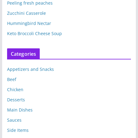
Peeling fresh peaches
Zucchini Casserole
Hummingbird Nectar
Keto Broccoli Cheese Soup
Categories
Appetizers and Snacks
Beef
Chicken
Desserts
Main Dishes
Sauces
Side Items