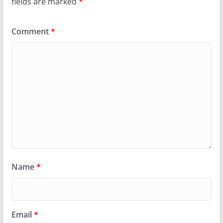
fields are marked
*
Comment
*
Name
*
Email
*