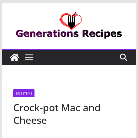
Skip
to
content
SIDE ITEMS
Crock-pot Mac and
Cheese