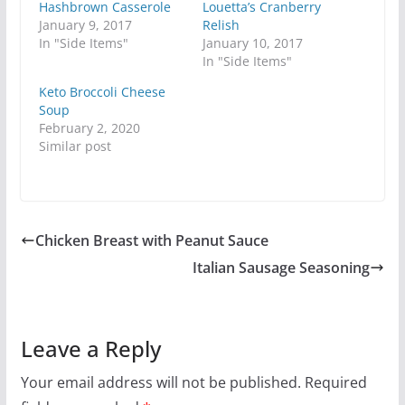
Hashbrown Casserole
Louetta’s Cranberry
January 9, 2017
Relish
In "Side Items"
January 10, 2017
In "Side Items"
Keto Broccoli Cheese
Soup
February 2, 2020
Similar post
Chicken Breast with Peanut Sauce
Italian Sausage Seasoning
Leave a Reply
Your email address will not be published.
Required