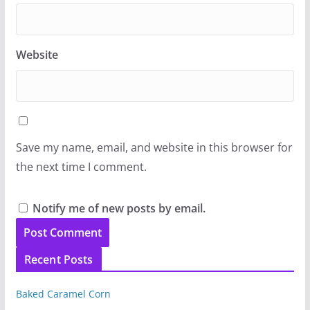
Website
Save my name, email, and website in this browser for
the next time I comment.
Notify me of new posts by email.
Recent Posts
Baked Caramel Corn